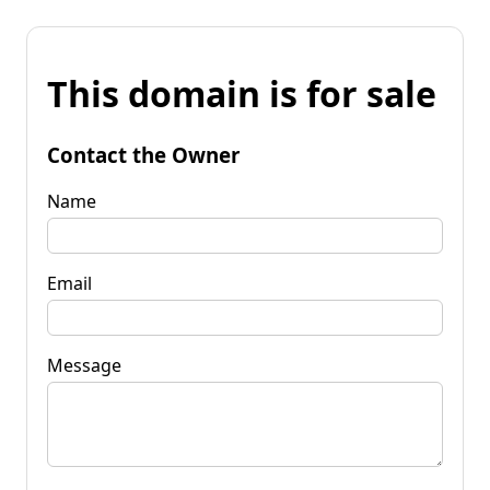
This domain is for sale
Contact the Owner
Name
Email
Message